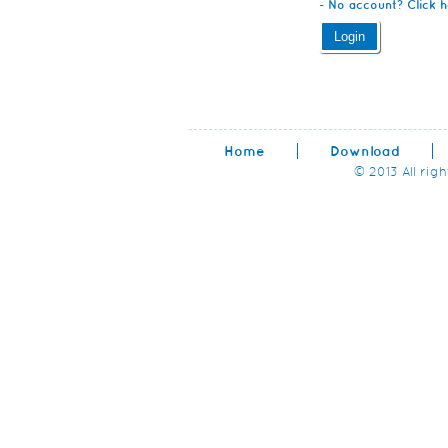
- No account? Click h
Home
Download
© 2013 All rig