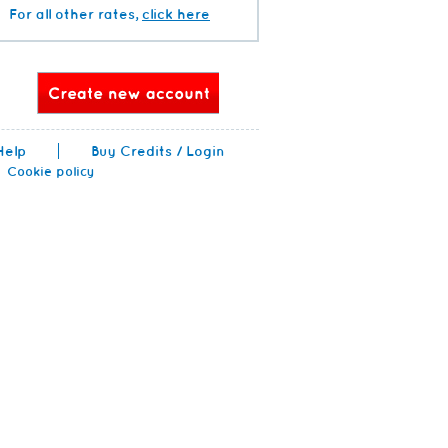
For all other rates,
click here
Help
Buy Credits / Login
Cookie policy