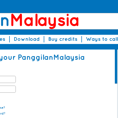
es
Download
Buy credits
Ways to call
 your PanggilanMalaysia
me?
ord?