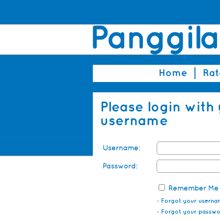
Home
Rat
Please login with
username
Username:
Password:
Remember Me
- Forgot your userna
- Forgot your passw