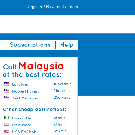
Register
/
Buycredit
/
Login
Subscriptions
Help
Malaysia
Call
at the best rates:
0.8ct/min
Landline:
1.5ct/min
Mobile Phones:
25ct/sms
Text Messages:
Other cheap destinations:
ct/min
Nigeria Mob:
ct/min
India Mob:
1ct/min
USA Fix&Mob: