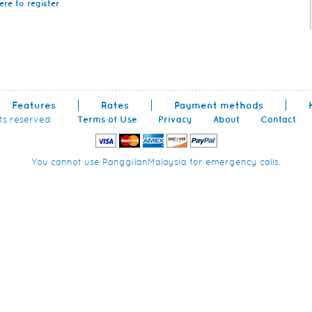
ere to register
Features
Rates
Payment methods
hts reserved
Terms of Use
Privacy
About
Contact
You cannot use PanggilanMalaysia for emergency calls.