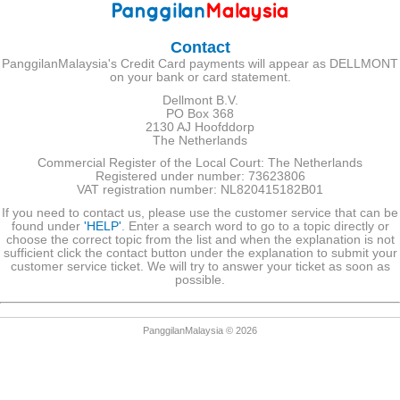
Contact
PanggilanMalaysia's Credit Card payments will appear as DELLMONT
on your bank or card statement.
Dellmont B.V.
PO Box 368
2130 AJ Hoofddorp
The Netherlands
Commercial Register of the Local Court: The Netherlands
Registered under number: 73623806
VAT registration number: NL820415182B01
If you need to contact us, please use the customer service that can be
found under
'HELP'
. Enter a search word to go to a topic directly or
choose the correct topic from the list and when the explanation is not
sufficient click the contact button under the explanation to submit your
customer service ticket. We will try to answer your ticket as soon as
possible.
PanggilanMalaysia © 2026